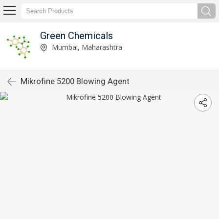
Green Chemicals
Mumbai, Maharashtra
Mikrofine 5200 Blowing Agent