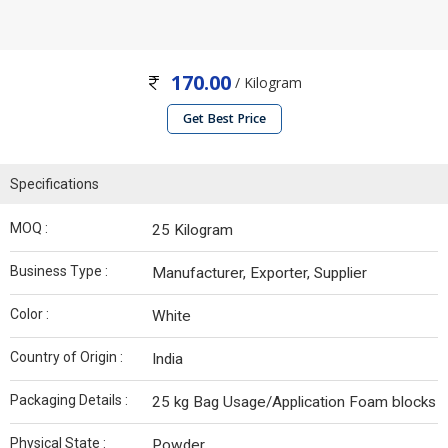
170.00
/ Kilogram
Get Best Price
Specifications
MOQ :
25 Kilogram
Business Type :
Manufacturer, Exporter, Supplier
Color :
White
Country of Origin :
India
Packaging Details :
25 kg Bag Usage/Application Foam blocks
Physical State :
Powder