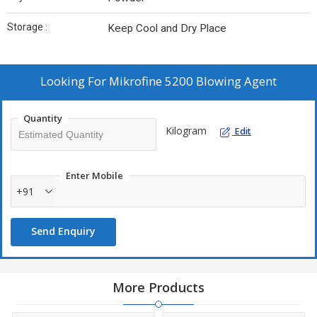
Storage :
Keep Cool and Dry Place
Looking For
Mikrofine 5200 Blowing Agent
Quantity
Kilogram
Edit
Enter Mobile
+91
Send Enquiry
More Products