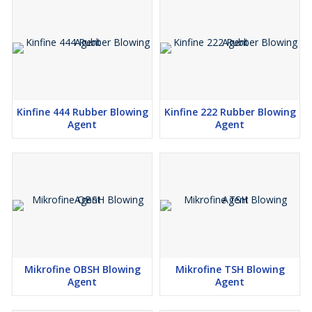
Kinfine 444 Rubber Blowing
Kinfine 222 Rubber Blowing
Agent
Agent
Mikrofine OBSH Blowing
Mikrofine TSH Blowing
Agent
Agent