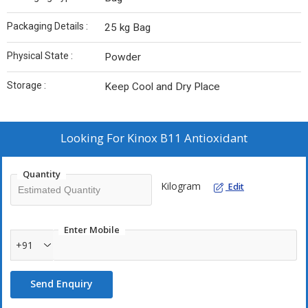
Packaging Details :
25 kg Bag
Physical State :
Powder
Storage :
Keep Cool and Dry Place
Looking For
Kinox B11 Antioxidant
Quantity
Kilogram
Edit
Enter Mobile
+91
Send Enquiry