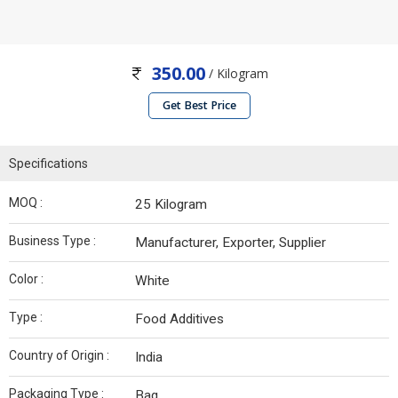
350.00
/ Kilogram
Get Best Price
Specifications
MOQ :
25 Kilogram
Business Type :
Manufacturer, Exporter, Supplier
Color :
White
Type :
Food Additives
Country of Origin :
India
Packaging Type :
Bag