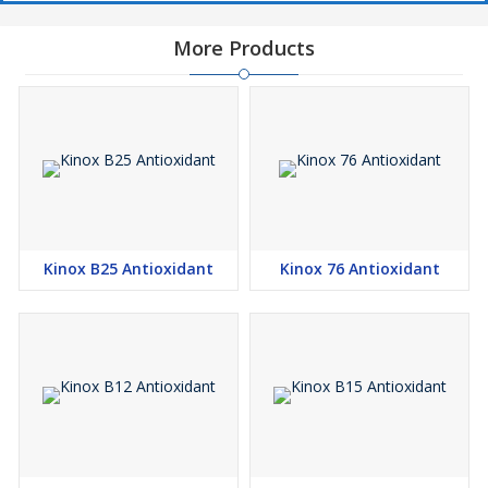
More Products
Kinox B25 Antioxidant
Kinox 76 Antioxidant