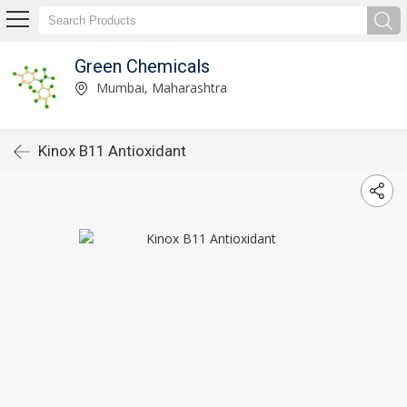
Green Chemicals
Mumbai, Maharashtra
Kinox B11 Antioxidant