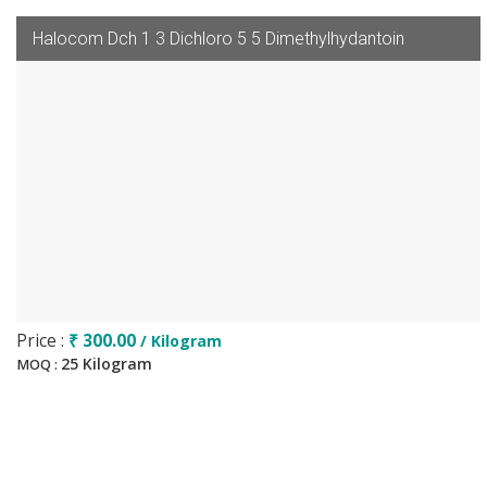
Halocom Dch 1 3 Dichloro 5 5 Dimethylhydantoin
Price :
₹ 300.00
/ Kilogram
25 Kilogram
MOQ :